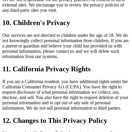
external sites. We encourage you to review the privacy policies of
any third-party sites you visit.
10. Children's Privacy
Our services are not directed to children under the age of 18. We do
not knowingly collect personal information from children. If you are
a parent or guardian and believe your child has provided us with
personal information, please contact us and we will delete such
information from our systems.
11. California Privacy Rights
If you are a California resident, you have additional rights under the
California Consumer Privacy Act (CCPA). You have the right to
request disclosure of what personal information we collect, use,
disclose, and sell. You also have the right to request deletion of your
personal information and to opt out of any sale of personal
information. We do not sell personal information to third parties.
12. Changes to This Privacy Policy