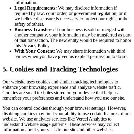
information.
Legal Requirements:
We may disclose information if
required by law, court order, or government regulation, or if
we believe disclosure is necessary to protect our rights or the
safety of others.
Business Transfers:
If our business is sold or merged with
another company, your information may be transferred as part
of that transaction. The new entity would be required to honor
this Privacy Policy.
With Your Consent:
We may share information with third
parties when you have given us explicit permission to do so.
5. Cookies and Tracking Technologies
Our website uses cookies and similar tracking technologies to
enhance your browsing experience and analyze website traffic.
Cookies are small text files stored on your device that help us
remember your preferences and understand how you use our site.
You can control cookies through your browser settings. However,
disabling cookies may limit your ability to use certain features of our
website. We use analytics services like Vercel Analytics to
understand website usage patterns. These services may collect
information about your visits to our site and other websites.