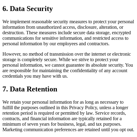
6. Data Security
We implement reasonable security measures to protect your personal
information from unauthorized access, disclosure, alteration, or
destruction. These measures include secure data storage, encrypted
communications for sensitive information, and restricted access to
personal information by our employees and contractors.
However, no method of transmission over the internet or electronic
storage is completely secure. While we strive to protect your
personal information, we cannot guarantee its absolute security. You
are responsible for maintaining the confidentiality of any account
credentials you may have with us.
7. Data Retention
We retain your personal information for as long as necessary to
fulfill the purposes outlined in this Privacy Policy, unless a longer
retention period is required or permitted by law. Service records,
contracts, and financial information are typically retained for a
minimum of seven years for business, legal, and tax purposes.
Marketing communication preferences are retained until you opt out.