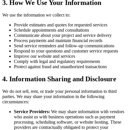
3. How We Use Your Information
We use the information we collect to:
Provide estimates and quotes for requested services
Schedule appointments and consultations
Communicate about your project and service delivery
Process payments and maintain financial records
Send service reminders and follow-up communications
Respond to your questions and customer service requests
Improve our website and services
Comply with legal and regulatory requirements
Protect against fraud and unauthorized transactions
4. Information Sharing and Disclosure
We do not sell, rent, or trade your personal information to third
parties. We may share your information in the following
circumstances:
Service Providers:
We may share information with vendors
who assist us with business operations such as payment
processing, scheduling software, or website hosting. These
providers are contractually obligated to protect your