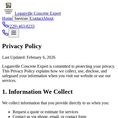
Loganville Concrete Expert
Home
Contact
About
Services
(229) 463-8233
Privacy Policy
Last Updated: February 6, 2026
Loganville Concrete Expert is committed to protecting your privacy.
This Privacy Policy explains how we collect, use, disclose, and
safeguard your information when you visit our website or use our
services.
1. Information We Collect
We collect information that you provide directly to us when you:
Request a quote or estimate for services
Contact us via phone, email, or contact form