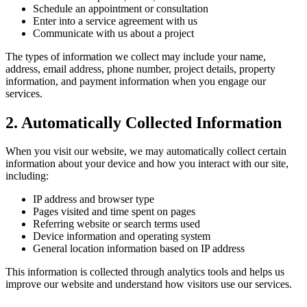
Schedule an appointment or consultation
Enter into a service agreement with us
Communicate with us about a project
The types of information we collect may include your name,
address, email address, phone number, project details, property
information, and payment information when you engage our
services.
2. Automatically Collected Information
When you visit our website, we may automatically collect certain
information about your device and how you interact with our site,
including:
IP address and browser type
Pages visited and time spent on pages
Referring website or search terms used
Device information and operating system
General location information based on IP address
This information is collected through analytics tools and helps us
improve our website and understand how visitors use our services.