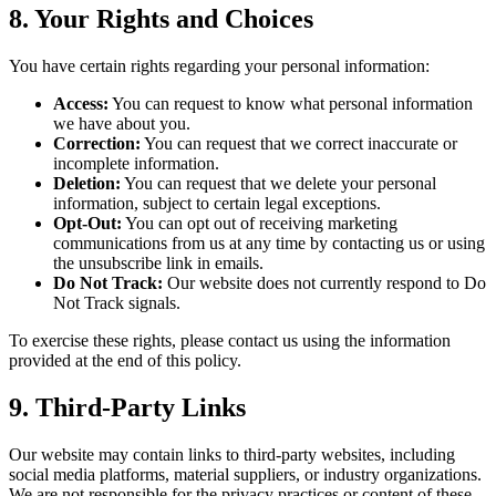
8. Your Rights and Choices
You have certain rights regarding your personal information:
Access:
You can request to know what personal information
we have about you.
Correction:
You can request that we correct inaccurate or
incomplete information.
Deletion:
You can request that we delete your personal
information, subject to certain legal exceptions.
Opt-Out:
You can opt out of receiving marketing
communications from us at any time by contacting us or using
the unsubscribe link in emails.
Do Not Track:
Our website does not currently respond to Do
Not Track signals.
To exercise these rights, please contact us using the information
provided at the end of this policy.
9. Third-Party Links
Our website may contain links to third-party websites, including
social media platforms, material suppliers, or industry organizations.
We are not responsible for the privacy practices or content of these