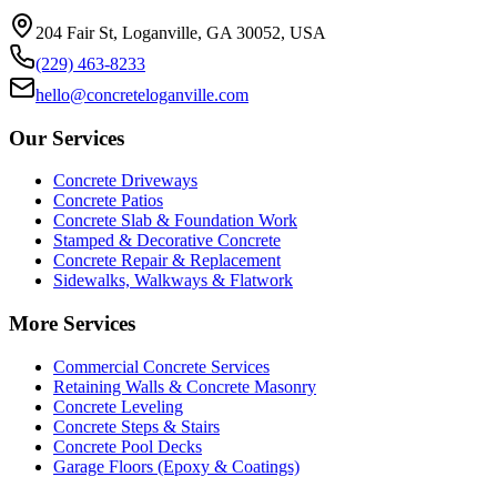
204 Fair St, Loganville, GA 30052, USA
(229) 463-8233
hello@concreteloganville.com
Our Services
Concrete Driveways
Concrete Patios
Concrete Slab & Foundation Work
Stamped & Decorative Concrete
Concrete Repair & Replacement
Sidewalks, Walkways & Flatwork
More Services
Commercial Concrete Services
Retaining Walls & Concrete Masonry
Concrete Leveling
Concrete Steps & Stairs
Concrete Pool Decks
Garage Floors (Epoxy & Coatings)