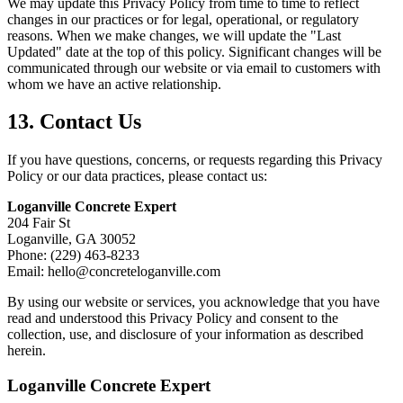
We may update this Privacy Policy from time to time to reflect
changes in our practices or for legal, operational, or regulatory
reasons. When we make changes, we will update the "Last
Updated" date at the top of this policy. Significant changes will be
communicated through our website or via email to customers with
whom we have an active relationship.
13. Contact Us
If you have questions, concerns, or requests regarding this Privacy
Policy or our data practices, please contact us:
Loganville Concrete Expert
204 Fair St
Loganville, GA 30052
Phone: (229) 463-8233
Email: hello@concreteloganville.com
By using our website or services, you acknowledge that you have
read and understood this Privacy Policy and consent to the
collection, use, and disclosure of your information as described
herein.
Loganville Concrete Expert